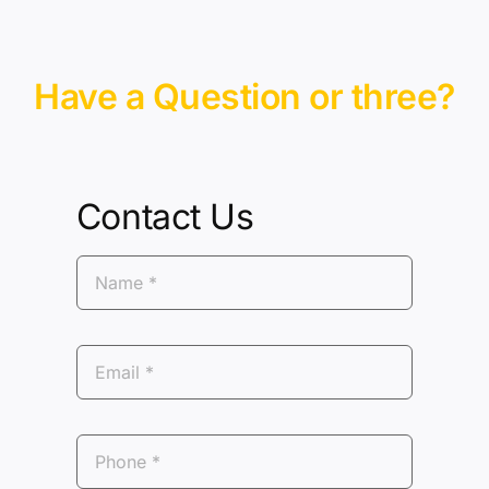
Have a Question or three?
Contact Us