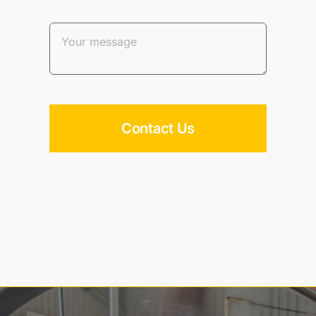
Contact Us