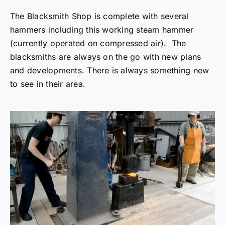
The Blacksmith Shop is complete with several
hammers including this working steam hammer
(currently operated on compressed air). The
blacksmiths are always on the go with new plans
and developments. There is always something new
to see in their area.