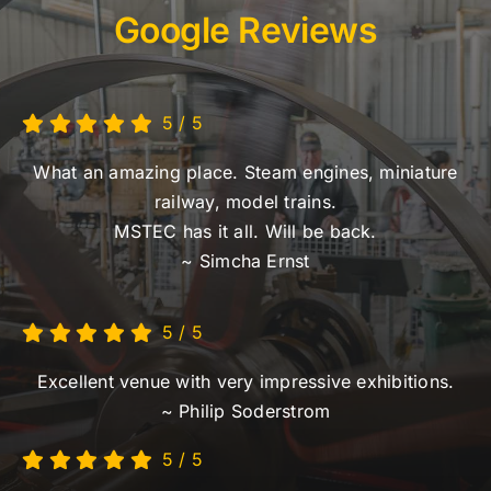
Google Reviews
5
/
5
What an amazing place. Steam engines, miniature
railway, model trains.
MSTEC has it all. Will be back.
~ Simcha Ernst
5
/
5
Excellent venue with very impressive exhibitions.
~ Philip Soderstrom
5
/
5