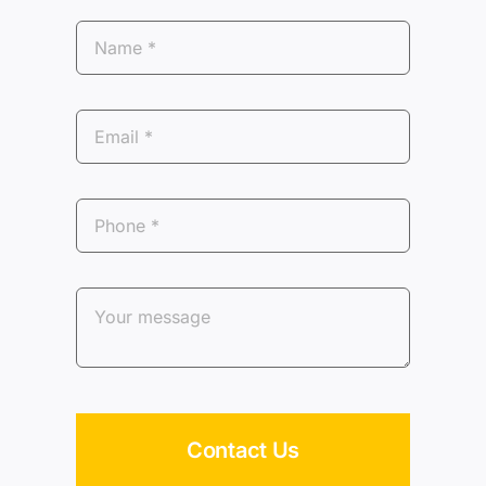
Contact Us