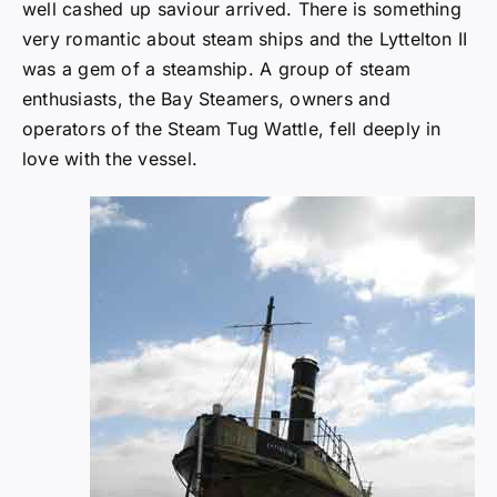
well cashed up saviour arrived. There is something
very romantic about steam ships and the Lyttelton II
was a gem of a steamship. A group of steam
enthusiasts, the Bay Steamers, owners and
operators of the Steam Tug Wattle, fell deeply in
love with the vessel.