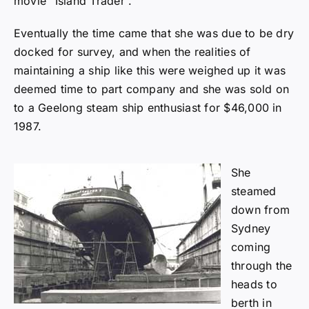
movie “Island Trader”.
Eventually the time came that she was due to be dry
docked for survey, and when the realities of
maintaining a ship like this were weighed up it was
deemed time to part company and she was sold on
to a Geelong steam ship enthusiast for $46,000 in
1987.
She
steamed
down from
Sydney
coming
through the
heads to
berth in