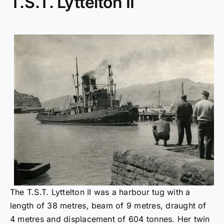
T.S.T. Lyttelton II
The T.S.T. Lyttelton II was a harbour tug with a
length of 38 metres, beam of 9 metres, draught of
4 metres and displacement of 604 tonnes. Her twin