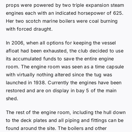
props were powered by two triple expansion steam
engines each with an indicated horsepower of 625.
Her two scotch marine boilers were coal burning
with forced draught.
In 2006, when all options for keeping the vessel
afloat had been exhausted, the club decided to use
its accumulated funds to save the entire engine
room. The engine room was seen as a time capsule
with virtually nothing altered since the tug was
launched in 1938. Currently the engines have been
restored and are on display in bay 5 of the main
shed.
The rest of the engine room, including the hull down
to the deck plates and all piping and fittings can be
found around the site. The boilers and other