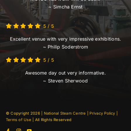
~ Simcha Ernst
5
/
5
Excellent venue with very impressive exhibitions.
~ Philip Soderstrom
5
/
5
Awesome day out very informative.
~ Steven Sherwood
© Copyright
2026 |
National Steam Centre
|
Privacy Policy
|
Terms of Use
| All Rights Reserved