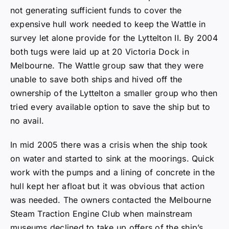
not generating sufficient funds to cover the
expensive hull work needed to keep the Wattle in
survey let alone provide for the Lyttelton II. By 2004
both tugs were laid up at 20 Victoria Dock in
Melbourne. The Wattle group saw that they were
unable to save both ships and hived off the
ownership of the Lyttelton a smaller group who then
tried every available option to save the ship but to
no avail.
In mid 2005 there was a crisis when the ship took
on water and started to sink at the moorings. Quick
work with the pumps and a lining of concrete in the
hull kept her afloat but it was obvious that action
was needed. The owners contacted the Melbourne
Steam Traction Engine Club when mainstream
museums declined to take up offers of the ship’s