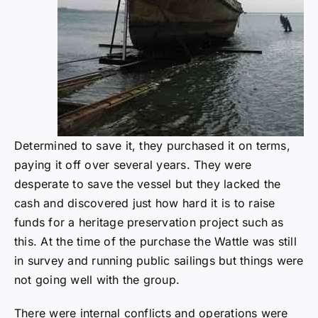
Determined to save it, they purchased it on terms,
paying it off over several years. They were
desperate to save the vessel but they lacked the
cash and discovered just how hard it is to raise
funds for a heritage preservation project such as
this. At the time of the purchase the Wattle was still
in survey and running public sailings but things were
not going well with the group.
There were internal conflicts and operations were