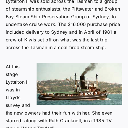
Lyttelton II was sold across the Tasman to a group
of steamship enthusiasts, the Pittswater and Broken
Bay Steam Ship Preservation Group of Sydney, to
undertake cruise work. The $16,000 purchase price
included delivery to Sydney and in April of 1981 a
crew of Kiwis set off on what was the last trip
across the Tasman in a coal fired steam ship.
At this
stage
Lyttelton II
was in
Lloyds
survey and
the new owners had their fun with her. She even
starred, along with Ruth Cracknell, in a 1985 TV