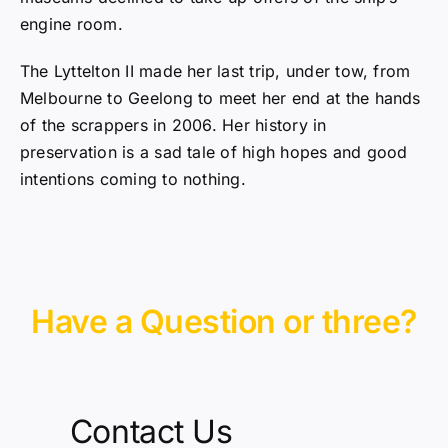
engine room.
The Lyttelton II made her last trip, under tow, from
Melbourne to Geelong to meet her end at the hands
of the scrappers in 2006. Her history in
preservation is a sad tale of high hopes and good
intentions coming to nothing.
Have a Question or three?
Contact Us