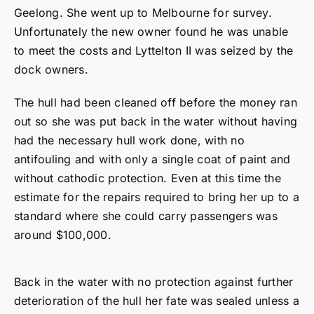
Geelong. She went up to Melbourne for survey.
Unfortunately the new owner found he was unable
to meet the costs and Lyttelton II was seized by the
dock owners.
The hull had been cleaned off before the money ran
out so she was put back in the water without having
had the necessary hull work done, with no
antifouling and with only a single coat of paint and
without cathodic protection. Even at this time the
estimate for the repairs required to bring her up to a
standard where she could carry passengers was
around $100,000.
Back in the water with no protection against further
deterioration of the hull her fate was sealed unless a