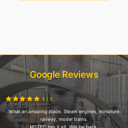
Google Reviews
5
/
5
What an amazing place. Steam engines, miniature
railway, model trains.
MSTEC has it all. Will be back.