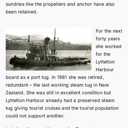
sundries like the propellers and anchor have also
been retained.
F
or the next
forty years
she worked
for the
Lyttelton
Harbour
board as a port tug. In 1981 she was retired,
redundant – the last working steam tug in New
Zealand. She was still in excellent condition but
Lyttelton Harbour already had a preserved steam
tug giving tourist cruises and the tourist population
could not support another.