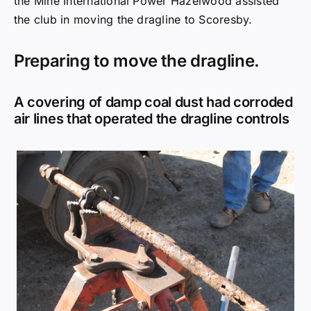
air lines that operated the dragline controls
In all the most inaccessible spots.