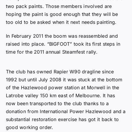
time for the 2011 annual Steamfest rally.
The club has owned Rapier W90 dragline since
1992 but until July 2008 it was stuck at the bottom
of the Hazlewood power station at Morwell in the
Latrobe valley 150 km east of Melbourne. It has
now been transported to the club thanks to a
donation from International Power Hazlewood and a
substantial restoration exercise has got it back to
good working order.
In the first couple of years of the club’s ownership a
massive exercise was undertaken down at the mine
to get it going. It had last operated at the end of the
1970’s and much was required to get it operational.
The motivation of those involved was that this