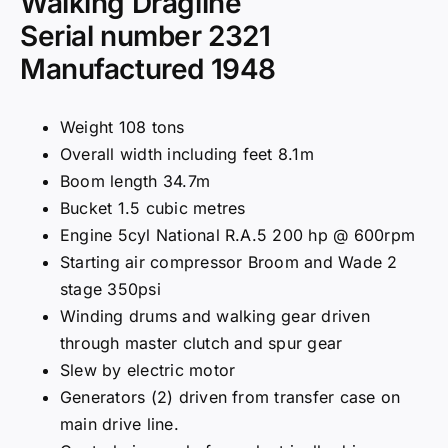
Walking Dragline
Serial number 2321
Manufactured 1948
Weight 108 tons
Overall width including feet 8.1m
Boom length 34.7m
Bucket 1.5 cubic metres
Engine 5cyl National R.A.5 200 hp @ 600rpm
Starting air compressor Broom and Wade 2
stage 350psi
Winding drums and walking gear driven
through master clutch and spur gear
Slew by electric motor
Generators (2) driven from transfer case on
main drive line.