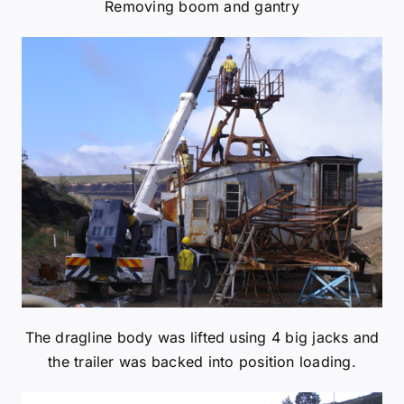
The dragline body was lifted using 4 big jacks and
the trailer was backed into position loading.