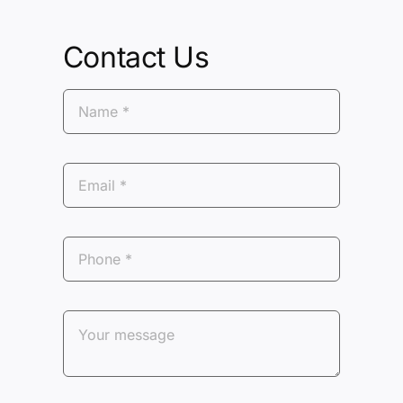
Contact Us