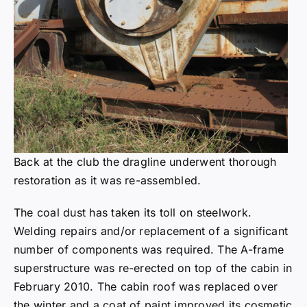
Back at the club the dragline underwent thorough
restoration as it was re-assembled.
The coal dust has taken its toll on steelwork.
Welding repairs and/or replacement of a significant
number of components was required. The A-frame
superstructure was re-erected on top of the cabin in
February 2010. The cabin roof was replaced over
the winter and a coat of paint improved its cosmetic