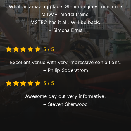
5
/
5
Excellent venue with very impressive exhibitions.
~ Philip Soderstrom
5
/
5
Awesome day out very informative.
~ Steven Sherwood
© Copyright
2026 |
National Steam Centre
|
Privacy Policy
|
Terms of Use
| All Rights Reserved