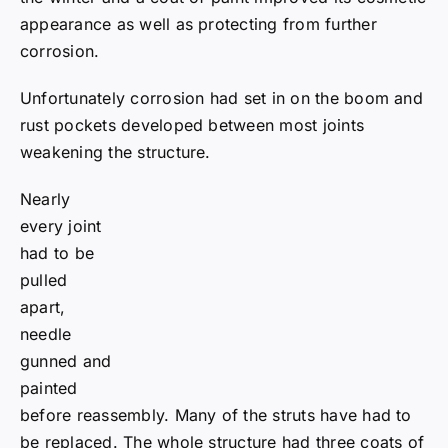
appearance as well as protecting from further
corrosion.
Unfortunately corrosion had set in on the boom and
rust pockets developed between most joints
weakening the structure.
Nearly every joint had to be pulled apart, needle
gunned and painted before reassembly. Many of the
struts have had to be replaced. The whole structure
had three coats of two pack paints. Those members
involved are hoping the paint is good enough that
they will be too old to be asked when it next needs
painting.
In February 2011 the boom was reassembled and
raised into place. “BIGFOOT” took its first steps in