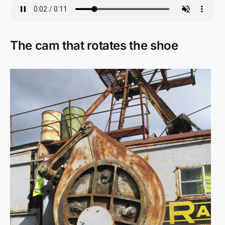
The cam that rotates the shoe