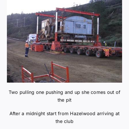
Two pulling one pushing and up she comes out of
the pit
After a midnight start from Hazelwood arriving at
the club