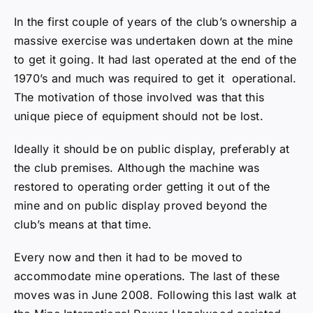
unique piece of equipment should not be lost.
Ideally it should be on public display, preferably at
the club premises. Although the machine was
restored to operating order getting it out of the
mine and on public display proved beyond the
club’s means at that time.
Every now and then it had to be moved to
accommodate mine operations. The last of these
moves was in June 2008. Following this last walk at
the Mine International Power Hazelwood assisted
the club in moving the dragline to Scoresby.
Preparing to move the dragline.
A covering of damp coal dust had corroded