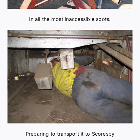
Preparing to transport it to Scoresby
Removing boom and gantry