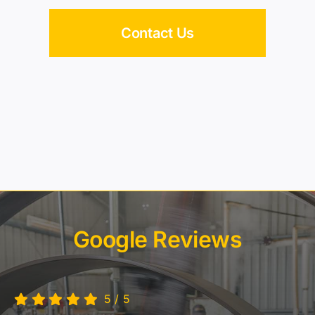
Google Reviews
5
/
5
What an amazing place. Steam engines, miniature
railway, model trains.
MSTEC has it all. Will be back.
~ Simcha Ernst