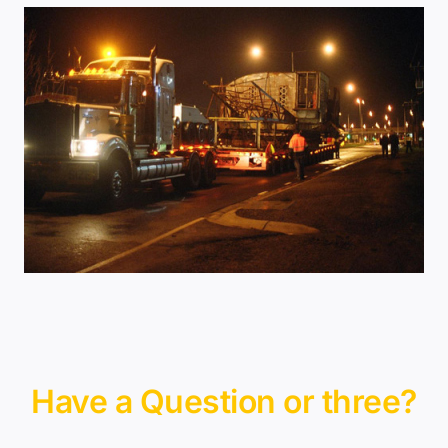
Have a Question or three?
Contact Us