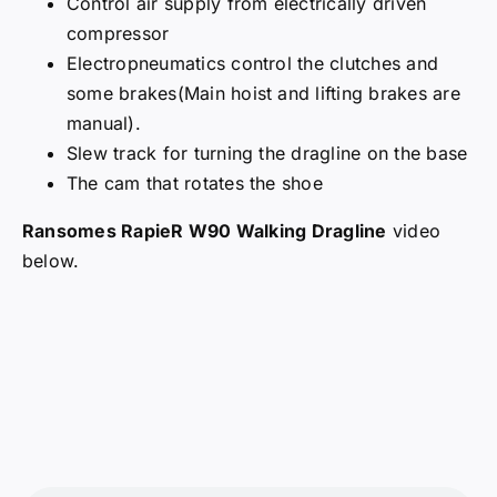
Control air supply from electrically driven
compressor
Electropneumatics control the clutches and
some brakes(Main hoist and lifting brakes are
manual).
Slew track for turning the dragline on the base
The cam that rotates the shoe
Ransomes RapieR W90 Walking Dragline
video
below.